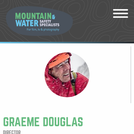
GRAEME DOUGLAS
DIRECTOR