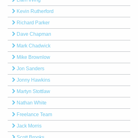
Kevin Rutherford
Richard Parker
Dave Chapman
Mark Chadwick
Mike Brownlow
Jon Sanders
Jonny Hawkins
Martyn Stottlaw
Nathan White
Freelance Team
Jack Morris
Scott Brooks