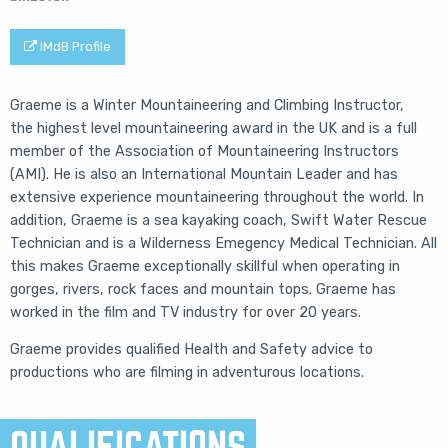
IMdB Profile
Graeme is a
Winter Mountaineering and Climbing Instructor,
the
highest level mountaineering award in the UK and is a full
member of the Association of Mountaineering Instructors
(AMI). He is also an International Mountain Leader and has
extensive experience mountaineering throughout the world. In
addition, Graeme is a sea kayaking coach, Swift Water Rescue
Technician and is a Wilderness Emegency Medical Technician. All
this makes Graeme exceptionally skillful when operating in
gorges, rivers, rock faces and mountain tops. Graeme has
worked in the film and TV industry for over 20 years.
Graeme provides qualified Health and Safety advice to
productions who are filming in adventurous locations.
QUALIFICATIONS